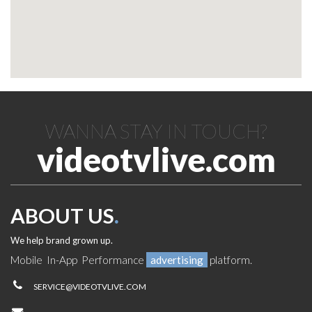
WANNA STAY IN TOUCH?
videotvlive.com
ABOUT US
.
We help brand grown up.
Mobile In-App Performance
advertising
platform.
SERVICE@VIDEOTVLIVE.COM