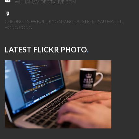
WILLIAM@VIDEOTVLIVE.COM
CHEONG MOW BUILDING SHANGHAI STREET,YAU MA TEI,
HONG KONG
LATEST FLICKR PHOTO
.