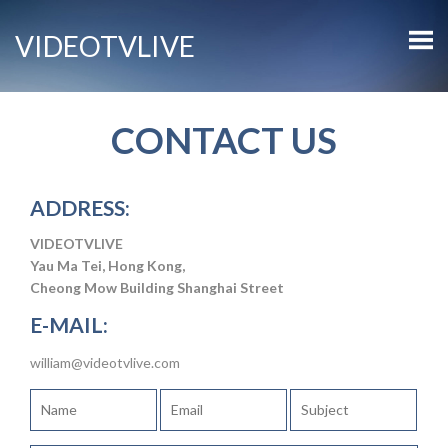
VIDEOTVLIVE
CONTACT US
ADDRESS:
VIDEOTVLIVE
Yau Ma Tei, Hong Kong,
Cheong Mow Building Shanghai Street
E-MAIL:
william@videotvlive.com