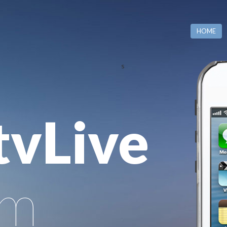
HOME
s
tvLive
rm