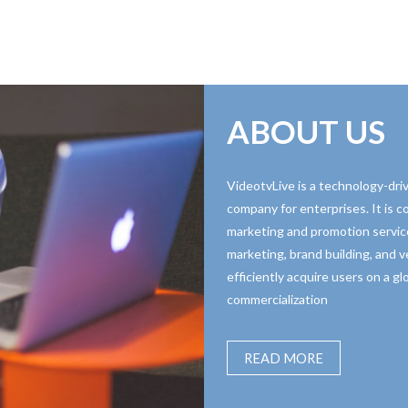
ABOUT US
VideotvLive is a technology-driv
company for enterprises. It is 
marketing and promotion servic
marketing, brand building, and ve
efficiently acquire users on a g
commercialization
READ MORE