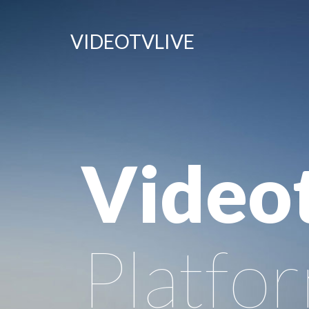
VIDEOTVLIVE
Video
Platfo