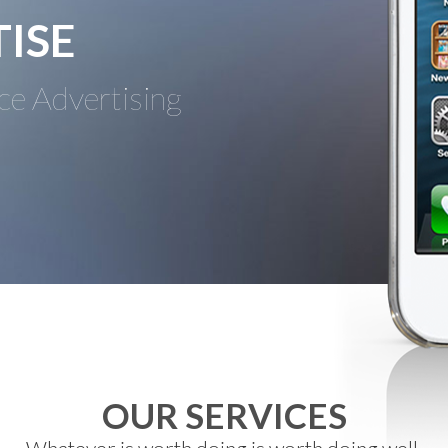
ISE
ce Advertising
OUR SERVICES