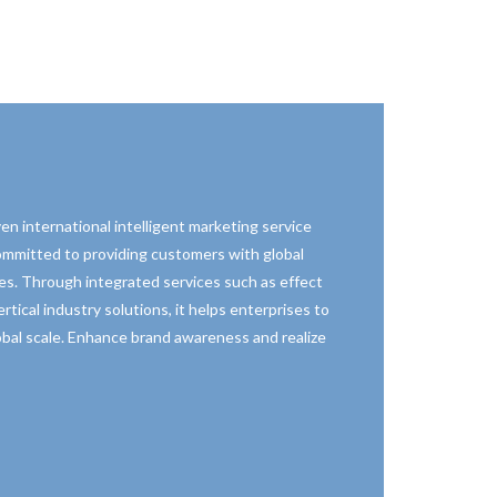
en international intelligent marketing service
committed to providing customers with global
es. Through integrated services such as effect
rtical industry solutions, it helps enterprises to
lobal scale. Enhance brand awareness and realize