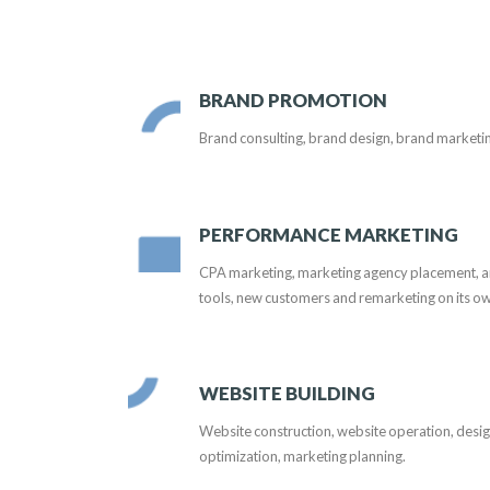
BRAND PROMOTION
Brand consulting, brand design, brand marketi
PERFORMANCE MARKETING
CPA marketing, marketing agency placement, arti
tools, new customers and remarketing on its o
WEBSITE BUILDING
Website construction, website operation, desi
optimization, marketing planning.