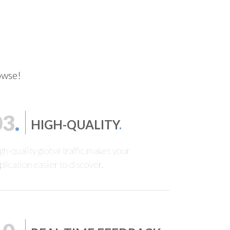
rowse!
03
.
HIGH-QUALITY
.
gh-quality global traffic makes your
plication easier to discover.