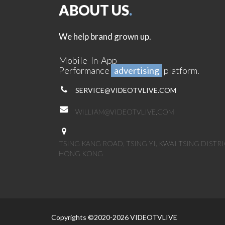
ABOUT US
.
We help brand grown up.
Mobile In-App
Performance
advertising
platform.
SERVICE@VIDEOTVLIVE.COM
WILLIAM@VIDEOTVLIVE.COM
TSING KANG ROAD, TSING YI, KWAI TSING DISTRI
HONG KONG
Copyrights ©2020-2026 VIDEOTVLIVE