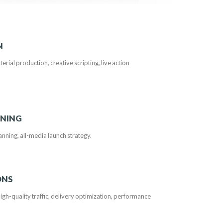
N
terial production, creative scripting, live action
NNING
planning, all-media launch strategy.
ONS
h-quality traffic, delivery optimization, performance