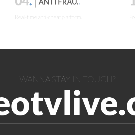
04
.
ANTI FRAU.
.
Real-time anti-cheat platform.
Pr
WANNA STAY IN TOUCH?
eotvlive