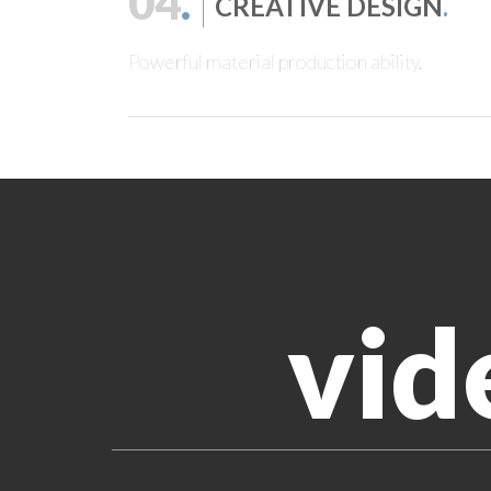
04
.
CREATIVE DESIGN
.
Powerful material production ability.
vid