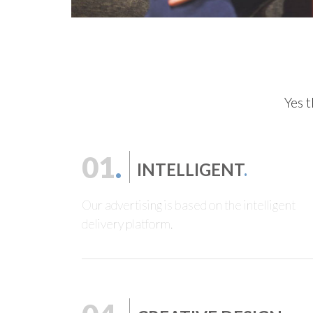
Yes t
01
.
INTELLIGENT
.
Our advertising is based on the intelligent
delivery platform.