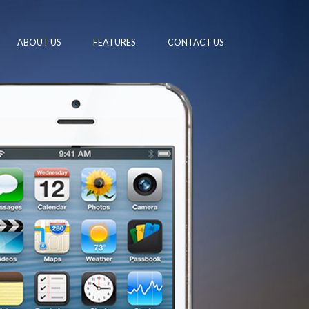
ABOUT US
FEATURES
CONTACT US