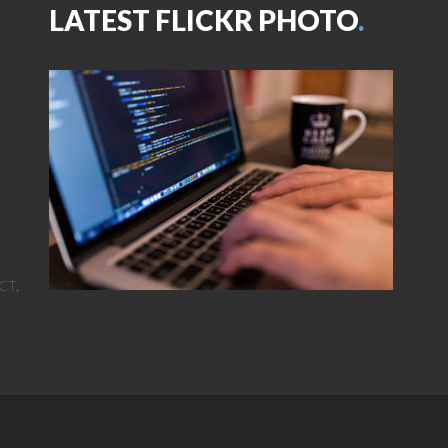
LATEST FLICKR PHOTO
.
CT,