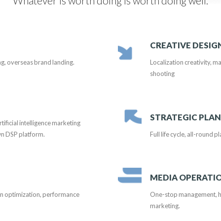
Whatever is worth doing is worth doing well.
CREATIVE DESIG
ng, overseas brand landing.
Localization creativity, ma
shooting
STRATEGIC PLA
ficial intelligence marketing
wn DSP platform.
Full life cycle, all-round 
MEDIA OPERATI
gn optimization, performance
One-stop management, hig
marketing.