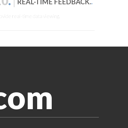
10
.
REAL-TIME FEEDBACK.
.
ovide real-time data viewing.
.com