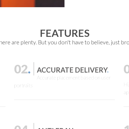
FEATURES
here are plenty. But you don't have to believe, just b
02
.
ACCURATE DELIVERY
.
Accurate placement based on user
Hi
portraits
ap