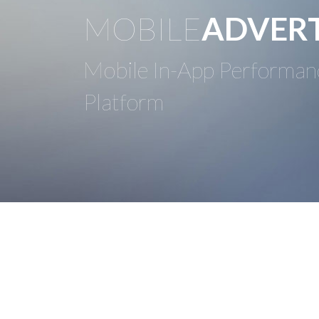
MOBILE
ADVERT
Mobile In-App Performan
Platform